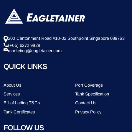
200 Cantonment Road #10-02 Southpoint Singapore 089763
(+65) 6272 9828
marketing@eagletainer.com
QUICK LINKS
About Us
Port Coverage
Services
Tank Specification
Bill of Lading T&Cs
Contact Us
Tank Certificates
Privacy Policy
FOLLOW US