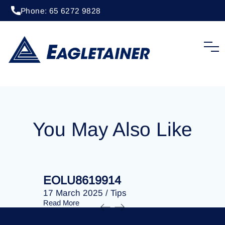
Phone: 65 6272 9828
20 April 2023
/
Tips
EOLU8274896
You May Also Like
EOLU8619914
EOLU86
17 March 2025
/
Tips
17 March 
Read More
Read More