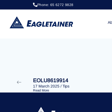
Phone: 65 6272 9828
20 April 2023
/
Tips
EOLU8274849
Ab
EOLU8619914
17 March 2025
/
Tips
Read More