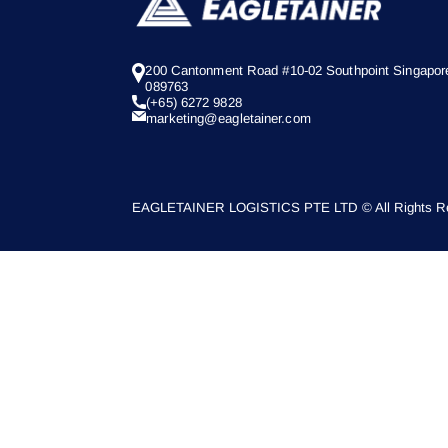
200 Cantonment Road #10-02 Southpoint Singapor
089763
(+65) 6272 9828
marketing@eagletainer.com
EAGLETAINER LOGISTICS PTE LTD © All Rights Re