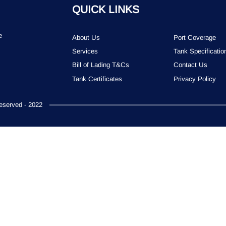
QUICK LINKS
e
About Us
Port Coverage
Services
Tank Specificatio
Bill of Lading T&Cs
Contact Us
Tank Certificates
Privacy Policy
served - 2022