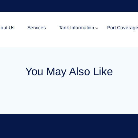
out Us
Services
Tank Information
Port Coverag
Tank Specification
You May Also Like
Tank Certificates