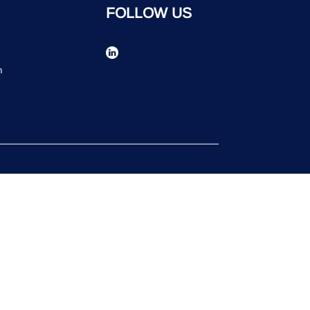
FOLLOW US
n