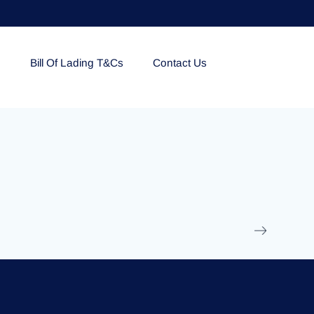
e
Bill Of Lading T&Cs
Contact Us
EOLU861992
17 March 2025
/
Ti
Read More