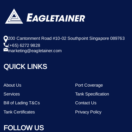
200 Cantonment Road #10-02 Southpoint Singapore 089763
(+65) 6272 9828
marketing@eagletainer.com
QUICK LINKS
About Us
Port Coverage
Services
Tank Specification
Bill of Lading T&Cs
Contact Us
Tank Certificates
Privacy Policy
FOLLOW US