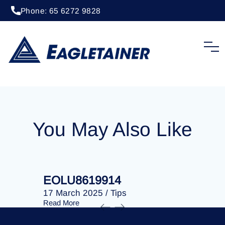
Phone: 65 6272 9828
20 April 2023
/
Tips
EOLU8274469
You May Also Like
EOLU8619914
EOLU86
17 March 2025
/
Tips
17 March 
Read More
Read More