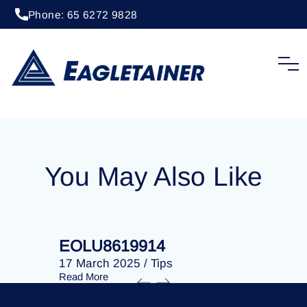
Phone: 65 6272 9828
20 April 2023
/
Tips
EOLU8274427
You May Also Like
EOLU8619914
EOLU86
17 March 2025
/
Tips
17 March 
Read More
Read More