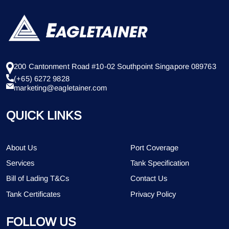
200 Cantonment Road #10-02 Southpoint Singapore 089763
(+65) 6272 9828
marketing@eagletainer.com
QUICK LINKS
About Us
Port Coverage
Services
Tank Specification
Bill of Lading T&Cs
Contact Us
Tank Certificates
Privacy Policy
FOLLOW US