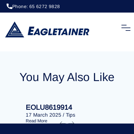
Phone: 65 6272 9828
20 April 2023
/
Tips
EOLU8274010
You May Also Like
EOLU8619914
EOLU86
17 March 2025
/
Tips
17 March 
Read More
Read More