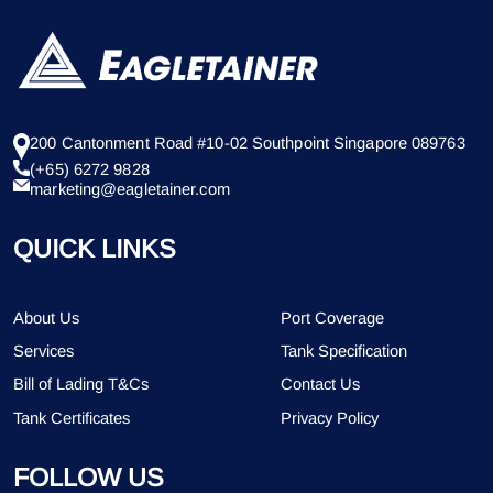
200 Cantonment Road #10-02 Southpoint Singapore 089763
(+65) 6272 9828
marketing@eagletainer.com
QUICK LINKS
About Us
Port Coverage
Services
Tank Specification
Bill of Lading T&Cs
Contact Us
Tank Certificates
Privacy Policy
FOLLOW US