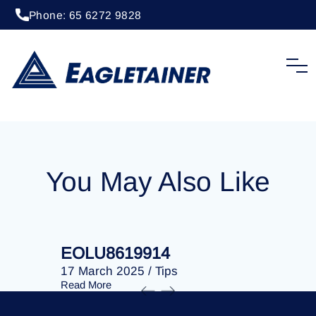
Phone: 65 6272 9828
20 April 2023
/
Tips
EOLU8253640
You May Also Like
EOLU8619914
EOLU86
17 March 2025
/
Tips
17 March 
Read More
Read More