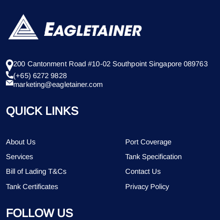
200 Cantonment Road #10-02 Southpoint Singapore 089763
(+65) 6272 9828
marketing@eagletainer.com
QUICK LINKS
About Us
Port Coverage
Services
Tank Specification
Bill of Lading T&Cs
Contact Us
Tank Certificates
Privacy Policy
FOLLOW US