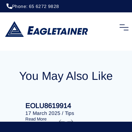
Phone: 65 6272 9828
20 April 2023
/
Tips
EOLU8253384
You May Also Like
EOLU8619914
EOLU86
17 March 2025
/
Tips
17 March 
Read More
Read More