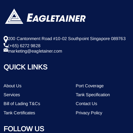
200 Cantonment Road #10-02 Southpoint Singapore 089763
(+65) 6272 9828
marketing@eagletainer.com
QUICK LINKS
About Us
Port Coverage
Services
Tank Specification
Bill of Lading T&Cs
Contact Us
Tank Certificates
Privacy Policy
FOLLOW US