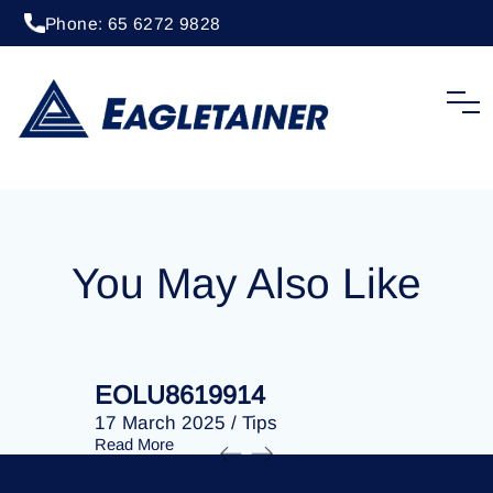
Phone: 65 6272 9828
20 April 2023
/
Tips
EOLU8253173
You May Also Like
EOLU8619914
EOLU86
17 March 2025
/
Tips
17 March 
Read More
Read More