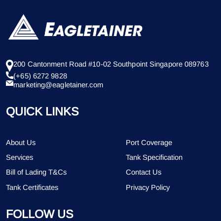
200 Cantonment Road #10-02 Southpoint Singapore 089763
(+65) 6272 9828
marketing@eagletainer.com
QUICK LINKS
About Us
Port Coverage
Services
Tank Specification
Bill of Lading T&Cs
Contact Us
Tank Certificates
Privacy Policy
FOLLOW US