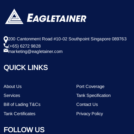
200 Cantonment Road #10-02 Southpoint Singapore 089763
(+65) 6272 9828
marketing@eagletainer.com
QUICK LINKS
About Us
Port Coverage
Services
Tank Specification
Bill of Lading T&Cs
Contact Us
Tank Certificates
Privacy Policy
FOLLOW US