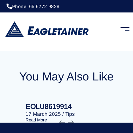
Phone: 65 6272 9828
20 April 2023
/
Tips
EOLU8203260
You May Also Like
EOLU8619914
EOLU86
17 March 2025
/
Tips
17 March 
Read More
Read More