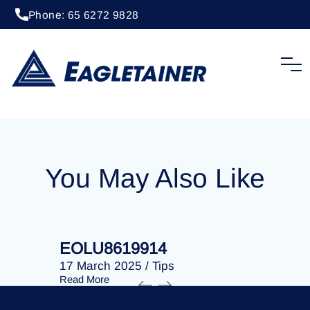
Phone: 65 6272 9828
20 April 2023
/
Tips
EOLU8202896
You May Also Like
EOLU8619914
EOLU86
17 March 2025
/
Tips
17 March 
Read More
Read More