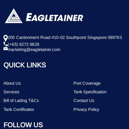
200 Cantonment Road #10-02 Southpoint Singapore 089763
(+65) 6272 9828
marketing@eagletainer.com
QUICK LINKS
About Us
Port Coverage
Services
Tank Specification
Bill of Lading T&Cs
Contact Us
Tank Certificates
Privacy Policy
FOLLOW US