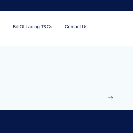
e
Bill Of Lading T&Cs
Contact Us
EOLU861992
17 March 2025
/
Ti
Read More