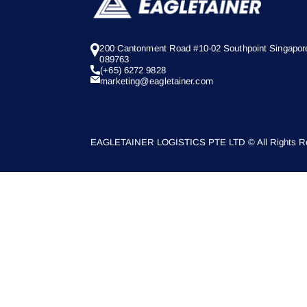
200 Cantonment Road #10-02 Southpoint Singapor
089763
(+65) 6272 9828
marketing@eagletainer.com
EAGLETAINER LOGISTICS PTE LTD © All Rights Re