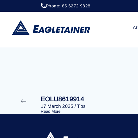
Phone: 65 6272 9828
20 April 2023
/
Tips
EOLU8202854
Ab
EOLU8619914
17 March 2025
/
Tips
Read More