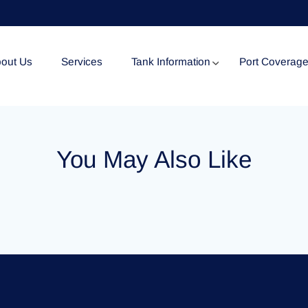
out Us
Services
Tank Information
Port Coverag
Tank Specification
You May Also Like
Tank Certificates