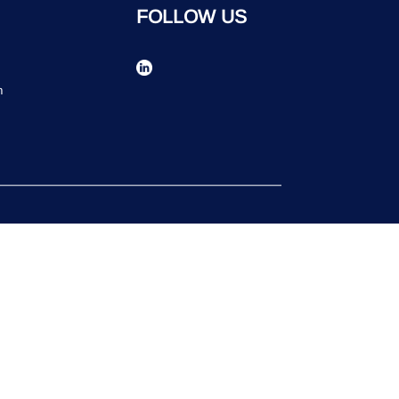
FOLLOW US
n