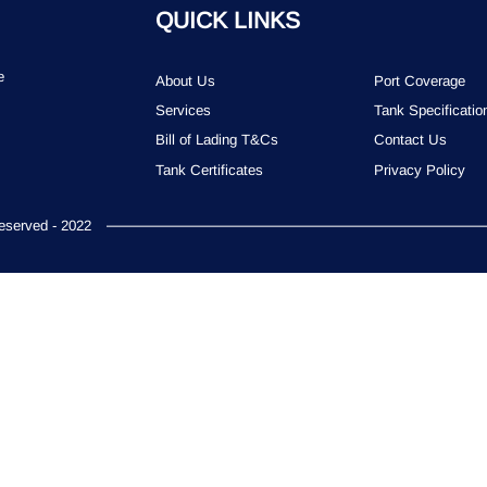
QUICK LINKS
e
About Us
Port Coverage
Services
Tank Specificatio
Bill of Lading T&Cs
Contact Us
Tank Certificates
Privacy Policy
served - 2022