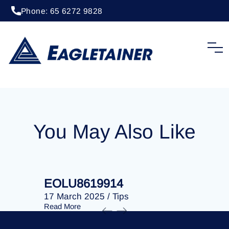
Phone: 65 6272 9828
20 April 2023
/
Tips
EOLU8202746
You May Also Like
EOLU8619914
EOLU86
17 March 2025
/
Tips
17 March 
Read More
Read More