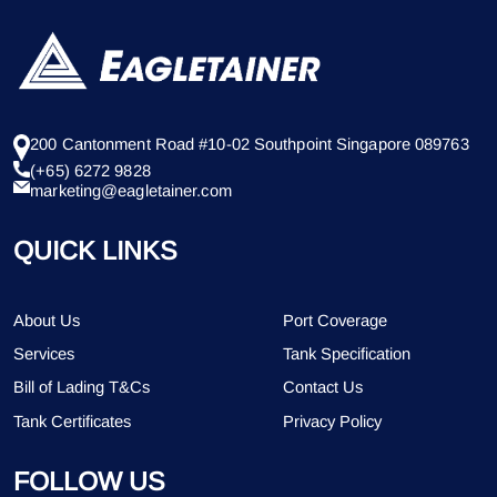
200 Cantonment Road #10-02 Southpoint Singapore 089763
(+65) 6272 9828
marketing@eagletainer.com
QUICK LINKS
About Us
Port Coverage
Services
Tank Specification
Bill of Lading T&Cs
Contact Us
Tank Certificates
Privacy Policy
FOLLOW US