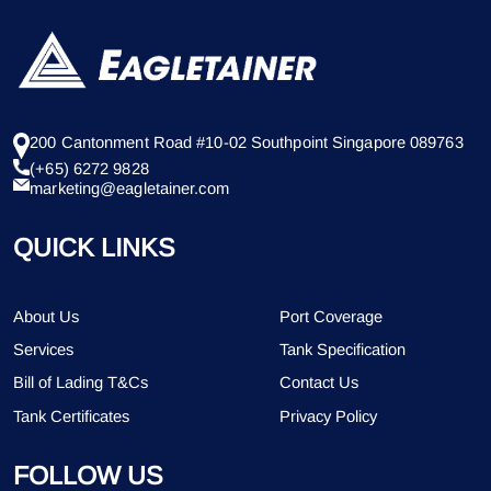
200 Cantonment Road #10-02 Southpoint Singapore 089763
(+65) 6272 9828
marketing@eagletainer.com
QUICK LINKS
About Us
Port Coverage
Services
Tank Specification
Bill of Lading T&Cs
Contact Us
Tank Certificates
Privacy Policy
FOLLOW US