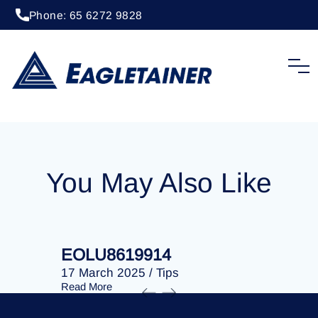
Phone: 65 6272 9828
20 April 2023
/
Tips
EOLU8202730
You May Also Like
EOLU8619914
EOLU86
17 March 2025
/
Tips
17 March 
Read More
Read More