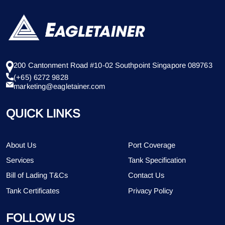
200 Cantonment Road #10-02 Southpoint Singapore 089763
(+65) 6272 9828
marketing@eagletainer.com
QUICK LINKS
About Us
Port Coverage
Services
Tank Specification
Bill of Lading T&Cs
Contact Us
Tank Certificates
Privacy Policy
FOLLOW US