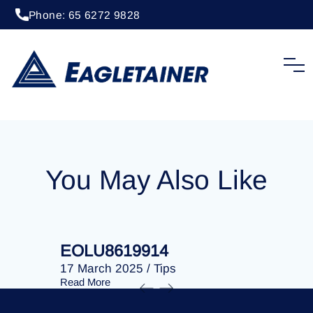
Phone: 65 6272 9828
20 April 2023
/
Tips
EOLU8202710
You May Also Like
EOLU8619914
EOLU86
17 March 2025
/
Tips
17 March 
Read More
Read More