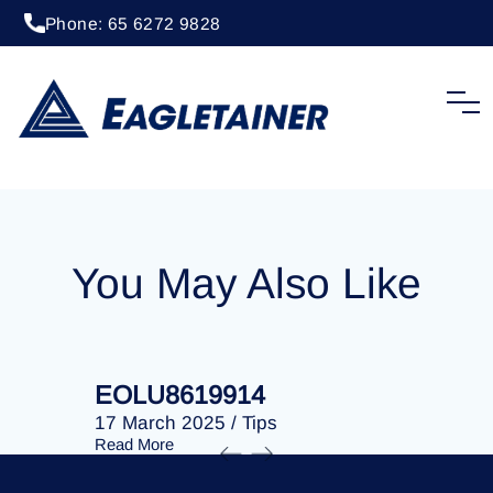
Phone: 65 6272 9828
20 April 2023
/
Tips
EOLU8202514
You May Also Like
EOLU8619914
EOLU86
17 March 2025
/
Tips
17 March 
Read More
Read More