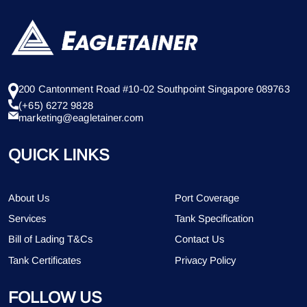
200 Cantonment Road #10-02 Southpoint Singapore 089763
(+65) 6272 9828
marketing@eagletainer.com
QUICK LINKS
About Us
Port Coverage
Services
Tank Specification
Bill of Lading T&Cs
Contact Us
Tank Certificates
Privacy Policy
FOLLOW US