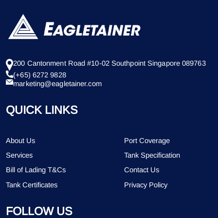
200 Cantonment Road #10-02 Southpoint Singapore 089763
(+65) 6272 9828
marketing@eagletainer.com
QUICK LINKS
About Us
Port Coverage
Services
Tank Specification
Bill of Lading T&Cs
Contact Us
Tank Certificates
Privacy Policy
FOLLOW US