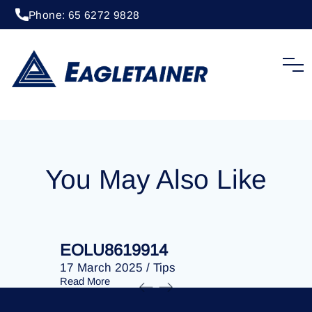
Phone: 65 6272 9828
20 April 2023
/
Tips
EOLU8202509
You May Also Like
EOLU8619914
EOLU86
17 March 2025
/
Tips
17 March 
Read More
Read More