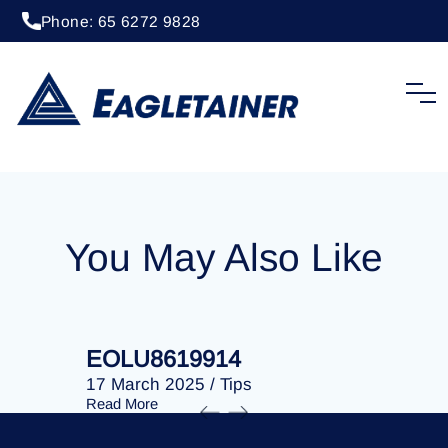
Phone: 65 6272 9828
20 April 2023
/
Tips
EOLU8202411
You May Also Like
EOLU8619914
EOLU86
17 March 2025
/
Tips
17 March 
Read More
Read More