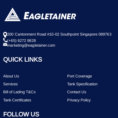
200 Cantonment Road #10-02 Southpoint Singapore 089763
(+65) 6272 9828
marketing@eagletainer.com
QUICK LINKS
About Us
Port Coverage
Services
Tank Specification
Bill of Lading T&Cs
Contact Us
Tank Certificates
Privacy Policy
FOLLOW US