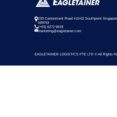
200 Cantonment Road #10-02 Southpoint Singapor
089763
(+65) 6272 9828
marketing@eagletainer.com
EAGLETAINER LOGISTICS PTE LTD © All Rights Re