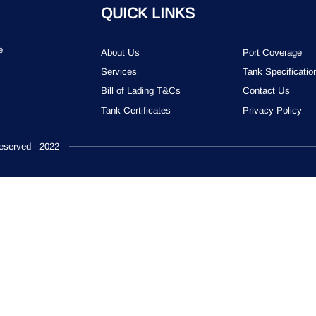
QUICK LINKS
e
About Us
Port Coverage
Services
Tank Specificatio
Bill of Lading T&Cs
Contact Us
Tank Certificates
Privacy Policy
served - 2022