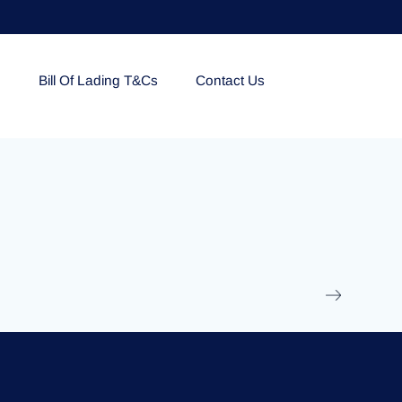
e
Bill Of Lading T&Cs
Contact Us
EOLU861992
17 March 2025
/
Ti
Read More