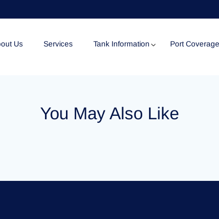
out Us
Services
Tank Information
Port Coverag
Tank Specification
You May Also Like
Tank Certificates