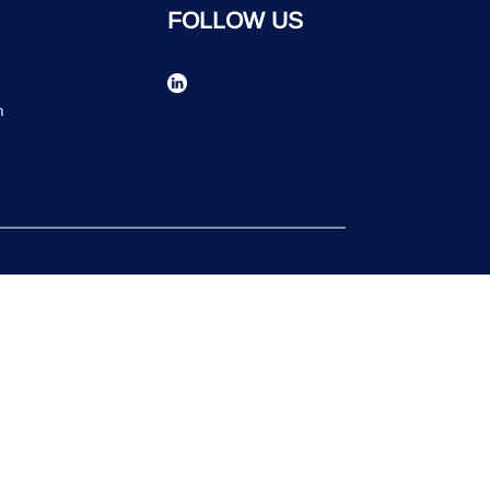
FOLLOW US
n