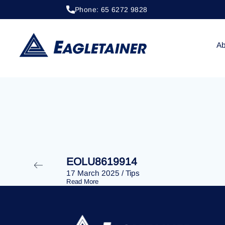
Phone: 65 6272 9828
20 April 2023
/
Tips
EOLU8202200
Ab
EOLU8619914
17 March 2025
/
Tips
Read More