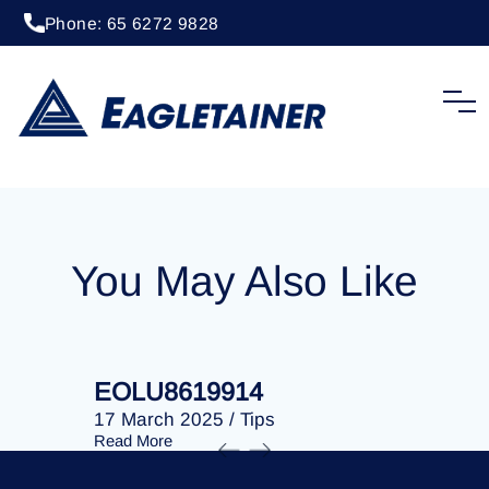
Phone: 65 6272 9828
20 April 2023
/
Tips
EOLU8202160
You May Also Like
EOLU8619914
EOLU86
17 March 2025
/
Tips
17 March 
Read More
Read More