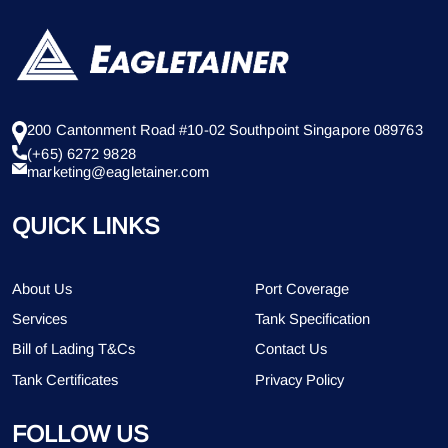
200 Cantonment Road #10-02 Southpoint Singapore 089763
(+65) 6272 9828
marketing@eagletainer.com
QUICK LINKS
About Us
Port Coverage
Services
Tank Specification
Bill of Lading T&Cs
Contact Us
Tank Certificates
Privacy Policy
FOLLOW US